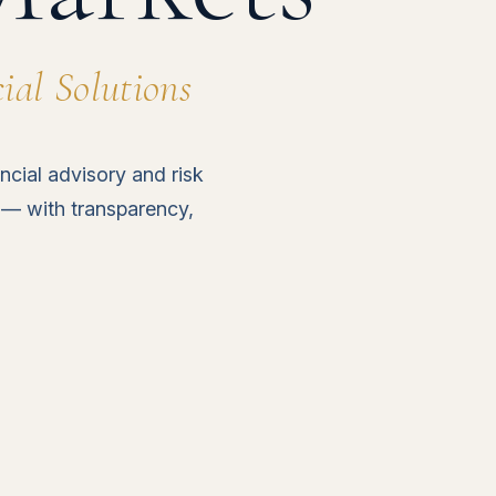
al Solutions
ncial advisory and risk
 — with transparency,