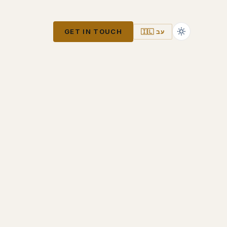
GET IN TOUCH
🇮🇱 עב