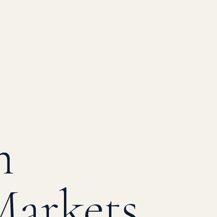
m
Markets
BTC ▲
ETH
¥ USD/JPY
₪ USD/ILS