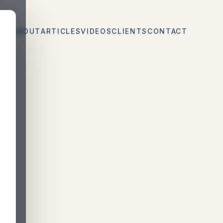
CES
ABOUT
ARTICLES
VIDEOS
CLIENTS
CONTACT