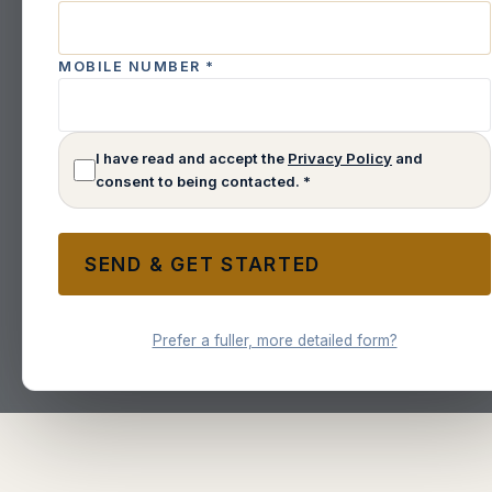
MOBILE NUMBER
*
I have read and accept the
Privacy Policy
and
consent to being contacted. *
SEND & GET STARTED
Prefer a fuller, more detailed form?