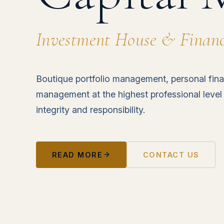
Investment House & Financi
Boutique portfolio management, personal fina
management at the highest professional level
integrity and responsibility.
READ MORE
CONTACT US