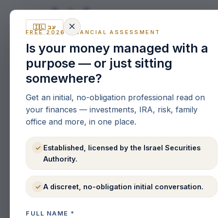
✕
🇮🇱 עב
SERVI
FREE 2026 FINANCIAL ASSESSMENT
Is your money managed with a
purpose — or just sitting
somewhere?
Get an initial, no-obligation professional read on
your finances — investments, IRA, risk, family
office and more, in one place.
Established, licensed by the Israel Securities
✓
Authority.
A discreet, no-obligation initial conversation.
✓
FULL NAME
*