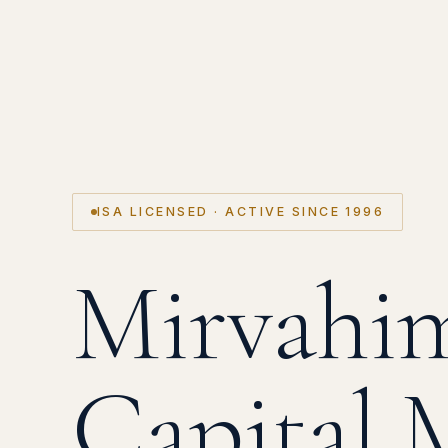
ISA LICENSED · ACTIVE SINCE 1996
Mirvahi
Capital 
Oil WTI
S&P 500 ▲
NASDAQ ▲
TA-125 ▲